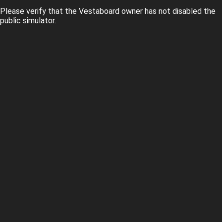
Please verify that the Vestaboard owner has not disabled the
public simulator.