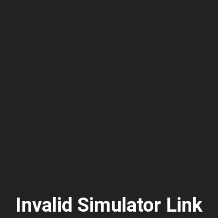
Invalid Simulator Link